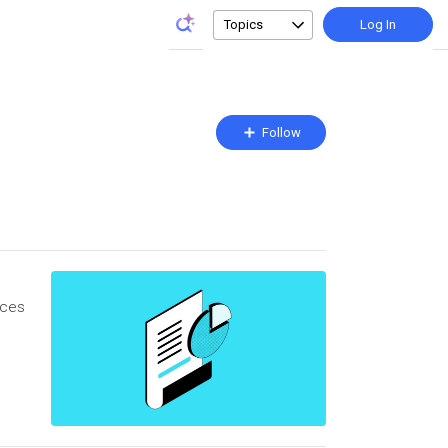
Topics
Log In
Follow
Follow
Topic
rces