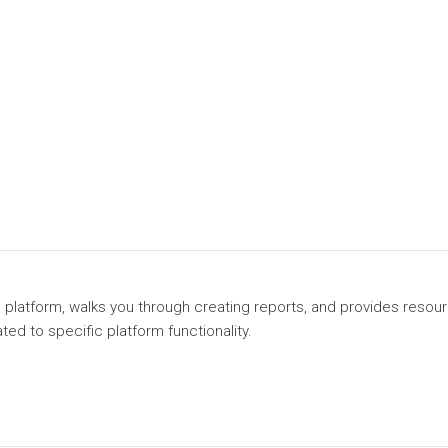
e platform, walks you through creating reports, and provides resou
ated to specific platform functionality.