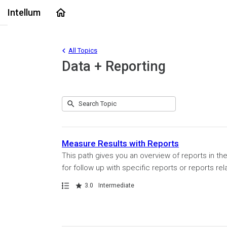
Home
Intellum
All Topics
Data + Reporting
Submit
Search
1
Topic
result
returned
Measure Results with Reports
This path gives you an overview of reports in th
for follow up with specific reports or reports rel
Path
Rating
3.0
Intermediate