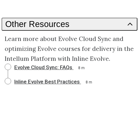
Other Resources
Learn more about Evolve Cloud Sync and
optimizing Evolve courses for delivery in the
Intellum Platform with Inline Evolve.
Evolve Cloud Sync: FAQs
8 m
Inline Evolve Best Practices
8 m