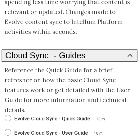
spending less time worrying that content is
relevant or updated. Changes made to
Evolve content sync to Intellum Platform
activities within seconds.
Cloud Sync - Guides
Reference the Quick Guide for a brief
refresher on how the basic Cloud Sync
features work or get detailed with the User
Guide for more information and technical
details.
Evolve Cloud Sync - Quick Guide
10 m
Evolve Cloud Sync - User Guide
10 m