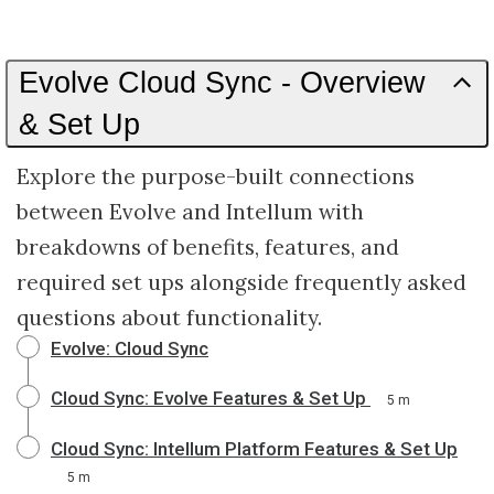
Evolve Cloud Sync - Overview
& Set Up
Explore the purpose-built connections
between Evolve and Intellum with
breakdowns of benefits, features, and
required set ups alongside frequently asked
questions about functionality.
Evolve: Cloud Sync
Cloud Sync: Evolve Features & Set Up
5 m
Cloud Sync: Intellum Platform Features & Set Up
5 m