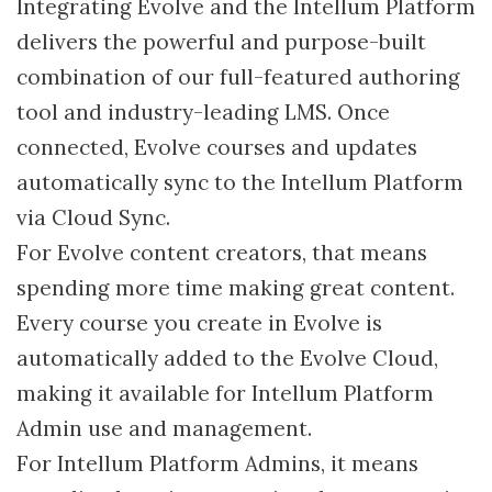
Integrating Evolve and the Intellum Platform
delivers the powerful and purpose-built
combination of our full-featured authoring
tool and industry-leading LMS. Once
connected, Evolve courses and updates
automatically sync to the Intellum Platform
via Cloud Sync.
For Evolve content creators, that means
spending more time making great content.
Every course you create in Evolve is
automatically added to the Evolve Cloud,
making it available for Intellum Platform
Admin use and management.
For Intellum Platform Admins, it means