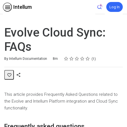
Intellum
Log In
Evolve Cloud Sync:
FAQs
Rating
1 star
2 stars
3 stars
4 stars
5 stars
Duration
Average rating: 4.0
1 review
By Intellum Documentation
8m
1
Share
Page
This article provides Frequently Asked Questions related to
the Evolve and Intellum Platform integration and Cloud Sync
functionality.
Frequently asked questions