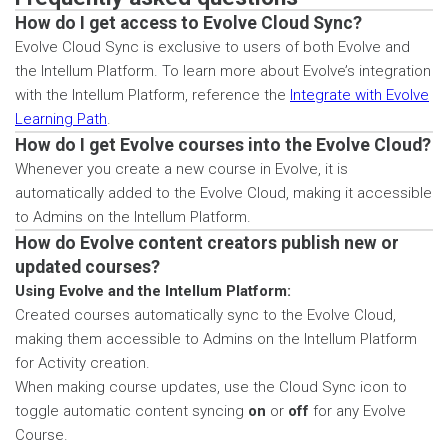
How do I get access to Evolve Cloud Sync?
Evolve Cloud Sync is exclusive to users of both Evolve and
the Intellum Platform. To learn more about Evolve’s integration
with the Intellum Platform, reference the
I
ntegrate with Evolve
Learning Path
.
How do I get Evolve courses into the Evolve Cloud?
Whenever you create a new course in Evolve, it is
automatically added to the Evolve Cloud, making it accessible
to Admins on the Intellum Platform.
How do Evolve content creators publish new or
updated courses?
Using Evolve and the Intellum Platform:
Created courses automatically sync to the Evolve Cloud,
making them accessible to Admins on the Intellum Platform
for Activity creation.
When making course updates, use the Cloud Sync icon to
toggle automatic content syncing
on
or
off
for any Evolve
Course.