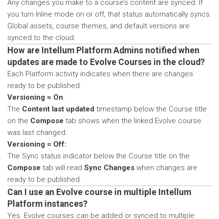
Any changes you make to a course’s content are synced. If
you turn Inline mode on or off, that status automatically syncs.
Global assets, course themes, and default versions are
synced to the cloud.
How are Intellum Platform Admins notified when
updates are made to Evolve Courses in the cloud?
Each Platform activity indicates when there are changes
ready to be published.
Versioning = On
:
The
Content last updated
timestamp below the Course title
on the
Compose
tab shows when the linked Evolve course
was last changed.
Versioning = Off:
The Sync status indicator below the Course title on the
Compose
tab will read
Sync Changes
when changes are
ready to be published.
Can I use an Evolve course in multiple Intellum
Platform instances?
Yes. Evolve courses can be added or synced to multiple