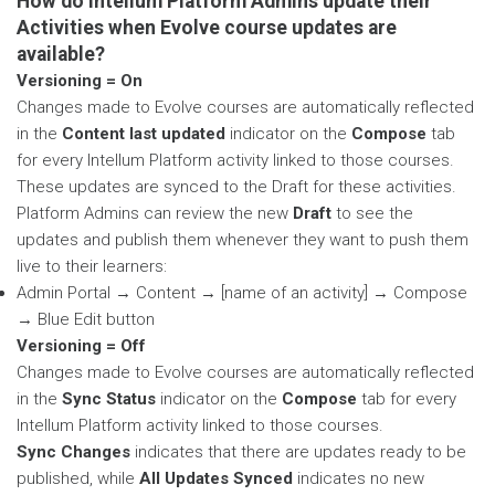
How do Intellum Platform Admins update their
Activities when Evolve course updates are
available?
Versioning = On
Changes made to Evolve courses are automatically reflected
in the
Content last updated
indicator on the
Compose
tab
for every Intellum Platform activity linked to those courses.
These updates are synced to the Draft for these activities.
Platform Admins can review the new
Draft
to see the
updates and publish them whenever they want to push them
live to their learners:
Admin Portal → Content → [name of an activity] → Compose
→ Blue Edit button
Versioning = Off
Changes made to Evolve courses are automatically reflected
in the
Sync Status
indicator on the
Compose
tab for every
Intellum Platform activity linked to those courses.
Sync Changes
indicates that there are updates ready to be
published, while
All Updates Synced
indicates no new