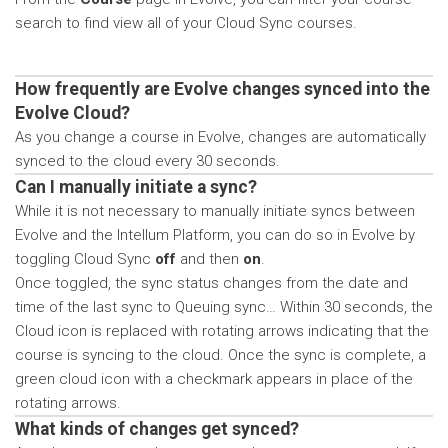
search to find view all of your Cloud Sync courses.
How frequently are Evolve changes synced into the
Evolve Cloud?
As you change a course in Evolve, changes are automatically
synced to the cloud every 30 seconds.
Can I manually initiate a sync?
While it is not necessary to manually initiate syncs between
Evolve and the Intellum Platform, you can do so in Evolve by
toggling Cloud Sync
off
and then
on
.
Once toggled, the sync status changes from the date and
time of the last sync to Queuing sync… Within 30 seconds, the
Cloud icon is replaced with rotating arrows indicating that the
course is syncing to the cloud. Once the sync is complete, a
green cloud icon with a checkmark appears in place of the
rotating arrows.
What kinds of changes get synced?