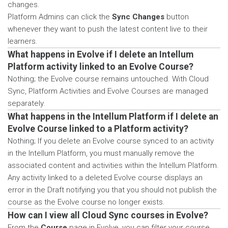
changes.
Platform Admins can click the
Sync Changes
button
whenever they want to push the latest content live to their
learners.
What happens in Evolve if I delete an Intellum
Platform activity linked to an Evolve Course?
Nothing; the Evolve course remains untouched. With Cloud
Sync, Platform Activities and Evolve Courses are managed
separately.
What happens in the Intellum Platform if I delete an
Evolve Course linked to a Platform activity?
Nothing; If you delete an Evolve course synced to an activity
in the Intellum Platform, you must manually remove the
associated content and activities within the Intellum Platform.
Any activity linked to a deleted Evolve course displays an
error in the Draft notifying you that you should not publish the
course as the Evolve course no longer exists.
How can I view all Cloud Sync courses in Evolve?
From the
Course
page in Evolve, you can filter your course