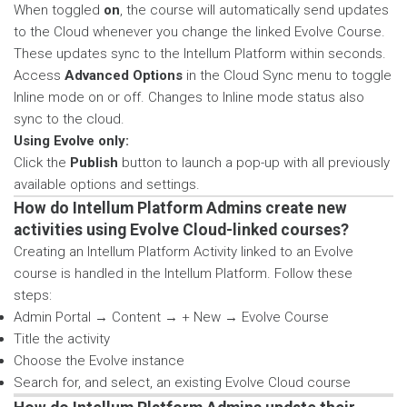
When toggled
on
, the course will automatically send updates
to the Cloud whenever you change the linked Evolve Course.
These updates sync to the Intellum Platform within seconds.
Access
Advanced
Options
in the Cloud Sync menu to toggle
Inline mode on or off. Changes to Inline mode status also
sync to the cloud.
Using Evolve only:
Click the
Publish
button to launch a pop-up with all previously
available options and settings.
How do Intellum Platform Admins create new
activities using Evolve Cloud-linked courses?
Creating an Intellum Platform Activity linked to an Evolve
course is handled in the Intellum Platform. Follow these
steps:
Admin Portal → Content → + New → Evolve Course
Title the activity
Choose the Evolve instance
Search for, and select, an existing Evolve Cloud course