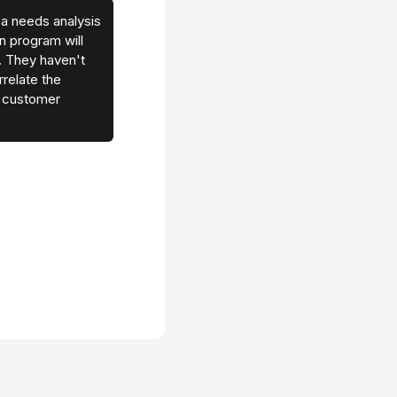
 a needs analysis
on program will
 They haven't
relate the
h customer