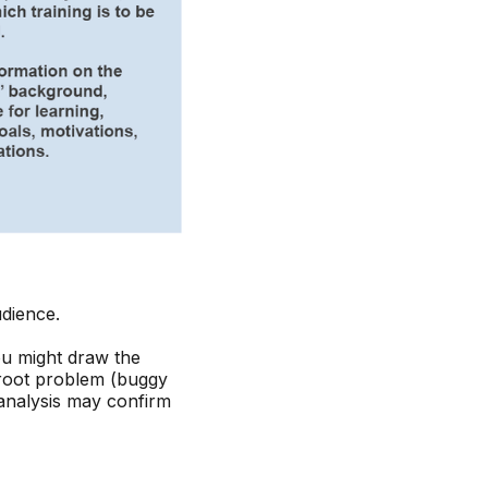
udience.
ou might draw the
 root problem (buggy
 analysis may confirm