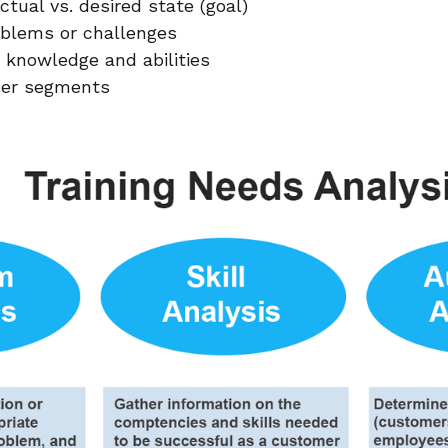
tual vs. desired state (goal)
roblems or challenges
 knowledge and abilities
ner segments