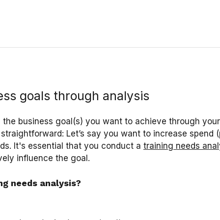
ess goals through analysis
h the business goal(s) you want to achieve through you
 straightforward: Let’s say you want to increase spend (
s. It's essential that you conduct a
training needs anal
ely influence the goal.
ing needs analysis?