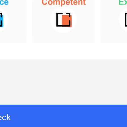
has no
education program has
prog
l in mind
a general sense of
formali
 success
goals, but hasn't
education
t clearly
considered or doesn't
can dem
 example,
know how to connect
it incre
ny may
education to the
and dec
unch an
broader company
The pro
program
business objectives.
have a s
 its
connecti
have one,
As an example, the
to busi
it might
program owners may
marketing
have conducted a
.
needs analysis and
have a sense that
training could increase
eck
customer retention,