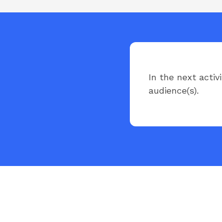
In the next activ
audience(s).