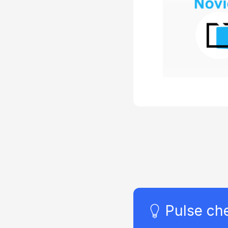
program 
specific goa
and/or the
metrics aren’
defined. For
the compa
want to la
education 
because
competitors 
or because 
serve as a 
tool
Pulse ch