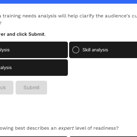
but they aren't clear
on how to connect the
training needs analysis will help clarify the audience's cu
learning initiative to
?
business impact.
er and click Submit.
lysis
Skill analysis
alysis
ack
Submit
lowing best describes an
expert
level of readiness?