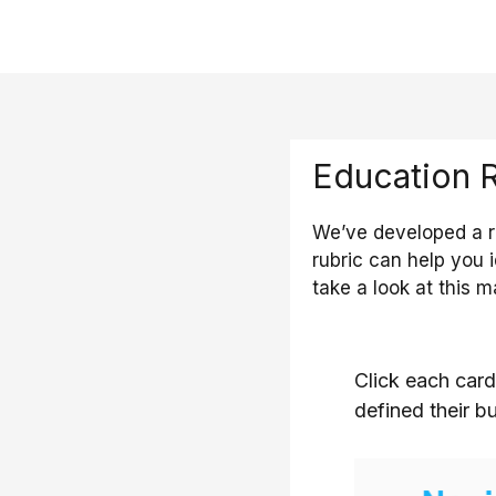
Education 
We’ve developed a ru
rubric can help you 
take a look at this m
Click each card
defined their b
The novice 