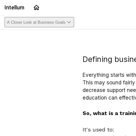
Home
Intellum
A Closer Look at Business Goals
Defining busin
Everything starts wit
This may sound fairly
decrease support need
education can effectiv
So, what is a train
It's used to: