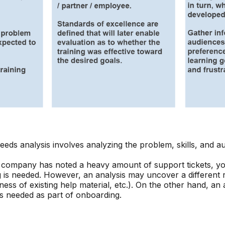
needs analysis involves analyzing the problem, skills, and a
r company has noted a heavy amount of support tickets, y
ng is needed. However, an analysis may uncover a different
ess of existing help material, etc.). On the other hand, an
is needed as part of onboarding.