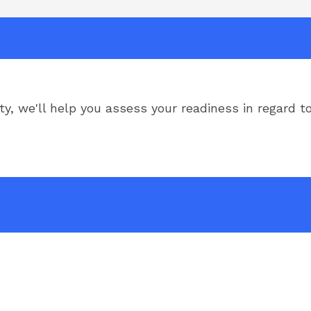
ity, we'll help you assess your readiness in regard t