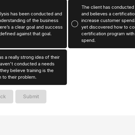
The client has conducted
lysis has been conducted and
and believes a certificati
nderstanding of the business
increase customer spend.
ere’s a clear goal and success
yet discovered how to cor
defined against that goal.
certification program wit
spend.
s a really strong idea of their
haven't conducted a needs
they believe training is the
n to their problem.
ack
Submit