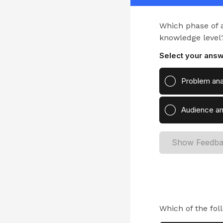
Which phase of a 
knowledge level
Select your answ
Problem ana
Audience an
Show Feedb
Which of the fol