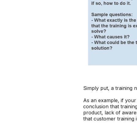
Simply put, a training 
As an example, if you
conclusion that traini
product, lack of awaren
that customer training 