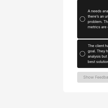
A needs ana
there’s an u
problem. Th
metrics are 
The client ha
goal. They 
analysis but 
best solutio
Show Feedb