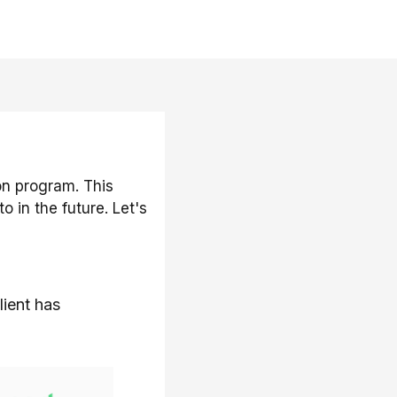
on program. This
 in the future. Let's
lient has
rt education