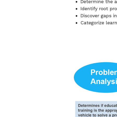
Determine the ac
Identify root p
Discover gaps in
Categorize lear