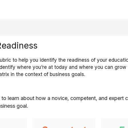
Readiness
bric to help you identify the readiness of your educati
identify where you’re at today and where you can grow to
atrix in the context of business goals.
 to learn about how a novice, competent, and expert c
usiness goal.
education
The competent
The expe