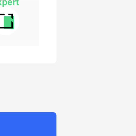
ram has a
zed customer
 initiative and
onstrate how
ases revenue
reases cost.
gram owners
olid plan for
ng education
ness impact.