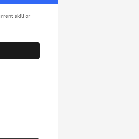
rrent skill or