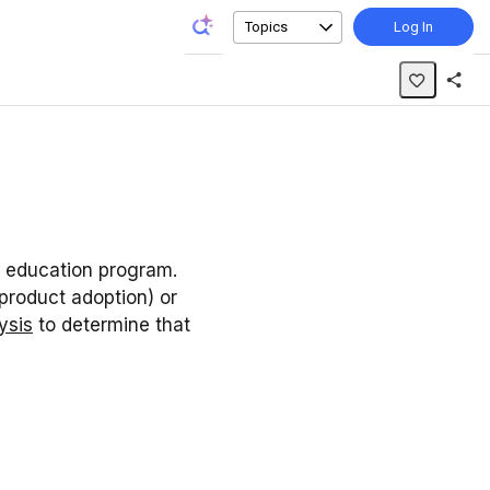
Topics
Log In
r education program.
product adoption) or
ysis
to determine that