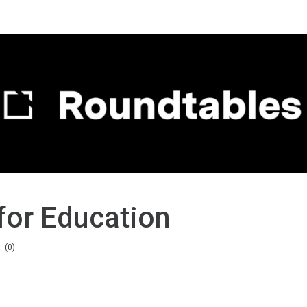
for Education
0