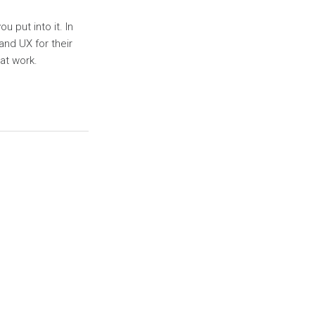
 put into it. In
and UX for their
at work.