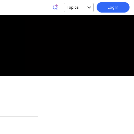
Topics
Log In