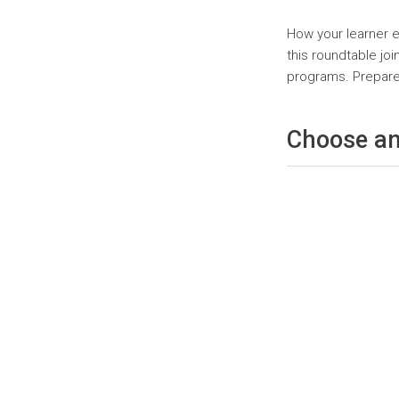
Page
How your learner e
this roundtable jo
programs. Prepare 
Choose an