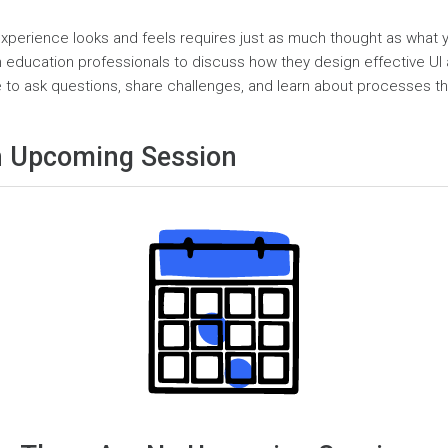
xperience looks and feels requires just as much thought as what you
in education professionals to discuss how they design effective UI 
to ask questions, share challenges, and learn about processes th
 Upcoming Session